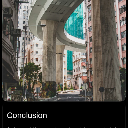
Conclusion