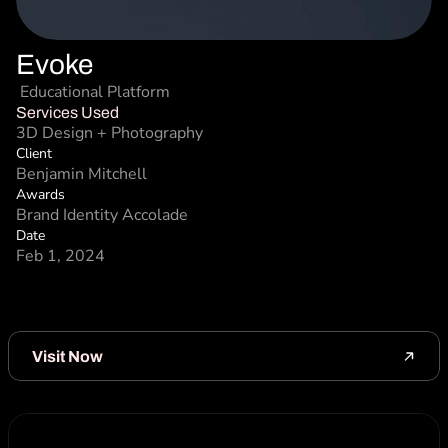
Evoke
 Educational Platform 
Services Used
3D Design + Photography
Client
Benjamin Mitchell
Awards
Brand Identity Accolade
Date
Feb 1, 2024
Visit Now