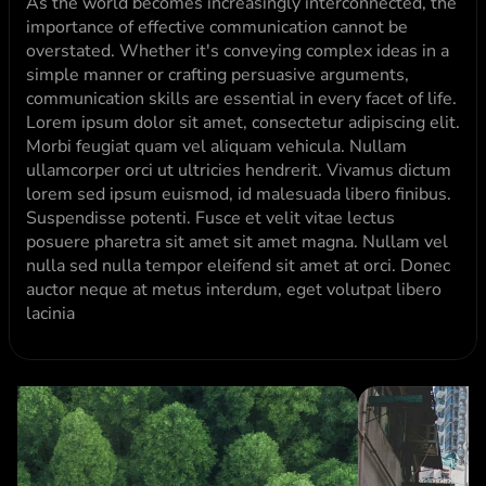
As the world becomes increasingly interconnected, the 
importance of effective communication cannot be 
overstated. Whether it's conveying complex ideas in a 
simple manner or crafting persuasive arguments, 
communication skills are essential in every facet of life. 
Lorem ipsum dolor sit amet, consectetur adipiscing elit. 
Morbi feugiat quam vel aliquam vehicula. Nullam 
ullamcorper orci ut ultricies hendrerit. Vivamus dictum 
lorem sed ipsum euismod, id malesuada libero finibus. 
Suspendisse potenti. Fusce et velit vitae lectus 
posuere pharetra sit amet sit amet magna. Nullam vel 
nulla sed nulla tempor eleifend sit amet at orci. Donec 
auctor neque at metus interdum, eget volutpat libero 
lacinia