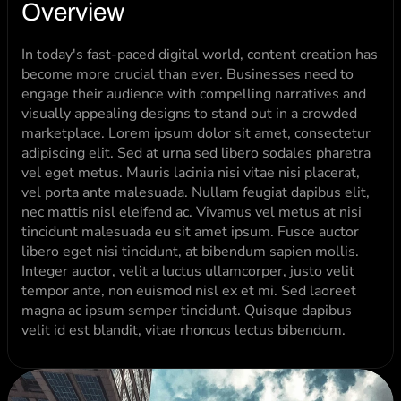
Overview
In today's fast-paced digital world, content creation has 
become more crucial than ever. Businesses need to 
engage their audience with compelling narratives and 
visually appealing designs to stand out in a crowded 
marketplace. Lorem ipsum dolor sit amet, consectetur 
adipiscing elit. Sed at urna sed libero sodales pharetra 
vel eget metus. Mauris lacinia nisi vitae nisi placerat, 
vel porta ante malesuada. Nullam feugiat dapibus elit, 
nec mattis nisl eleifend ac. Vivamus vel metus at nisi 
tincidunt malesuada eu sit amet ipsum. Fusce auctor 
libero eget nisi tincidunt, at bibendum sapien mollis. 
Integer auctor, velit a luctus ullamcorper, justo velit 
tempor ante, non euismod nisl ex et mi. Sed laoreet 
magna ac ipsum semper tincidunt. Quisque dapibus 
velit id est blandit, vitae rhoncus lectus bibendum.